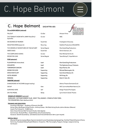
C. Hope Belmont