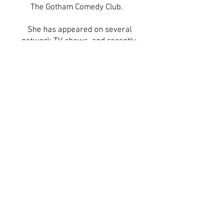
The Gotham Comedy Club.
She has appeared on several
network TV shows, and recently
finished writing her psychological
drama feature screenplay, Betrayal Of
Reason (based on a true story) which
is currently in pre-preproduction. Her
web-series Vigilantes, which she
created, will also be filming more
episodes soon.
C. Hope is a certified Pilates trainer
who loves inspiring people of all ages
to get “fit”. She believes life is never
lonely with pets, which is evident in
her recently adoption of a Chocolate
Lab named Lucy, her two kitties and
two fishy tanks. She believes