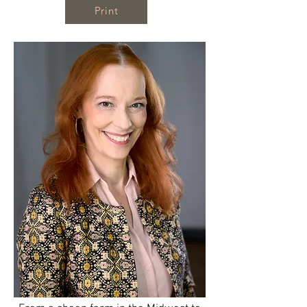
Print