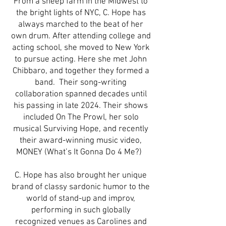
From a sheep farm in the Midwest to
the bright lights of NYC, C. Hope has
always marched to the beat of her
own drum. After attending college and
acting school, she moved to New York
to pursue acting. Here she met John
Chibbaro, and together they formed a
band. Their song-writing
collaboration spanned decades until
his passing in late 2024. Their shows
included On The Prowl, her solo
musical Surviving Hope, and recently
their award-winning music video,
MONEY (What’s It Gonna Do 4 Me?)
C. Hope has also brought her unique
brand of classy sardonic humor to the
world of stand-up and improv,
performing in such globally
recognized venues as Carolines and